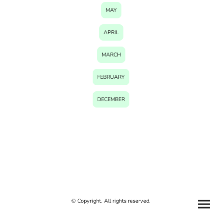
MAY
APRIL
MARCH
FEBRUARY
DECEMBER
© Copyright. All rights reserved.