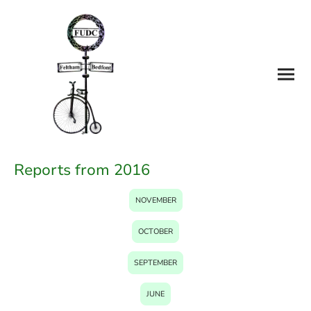
Reports from 2016
NOVEMBER
OCTOBER
SEPTEMBER
JUNE