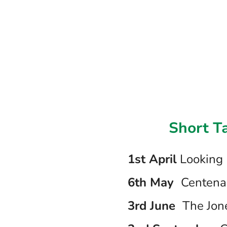
Short T
1st April
Looking 
6th May
Centena
3rd June
The Jon