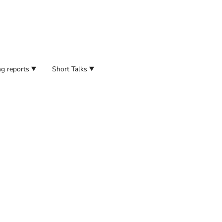
g reports
Short Talks