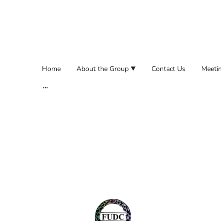
Home
About the Group
Contact Us
Meetin