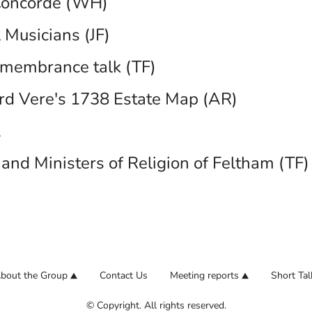
oncorde (WH)
 Musicians (JF)
membrance talk (TF)
rd Vere's 1738 Estate Map (AR)
A
and Ministers of Religion of Feltham (TF)
bout the Group
Contact Us
Meeting reports
Short Tal
© Copyright. All rights reserved.