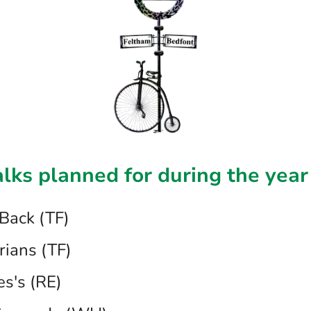
alks planned for during the year
Back (TF)
rians (TF)
es's (RE)