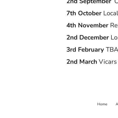
2nd September
C
7th October
Local
4th November
Re
2nd December
Lo
3rd February
TB
2nd March
Vicars 
Home
A