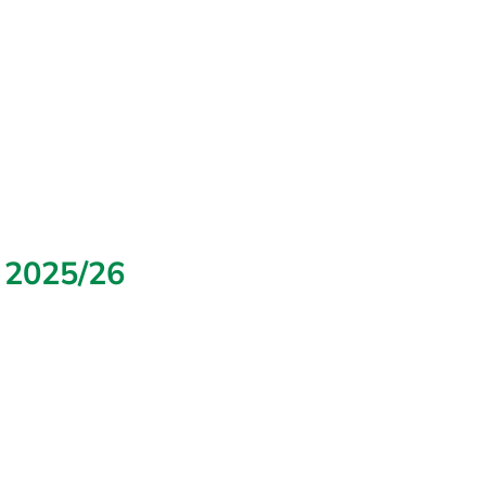
 2025/26